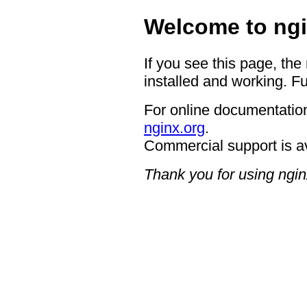
Welcome to ngi
If you see this page, the
installed and working. Fu
For online documentation
nginx.org
.
Commercial support is a
Thank you for using ngin