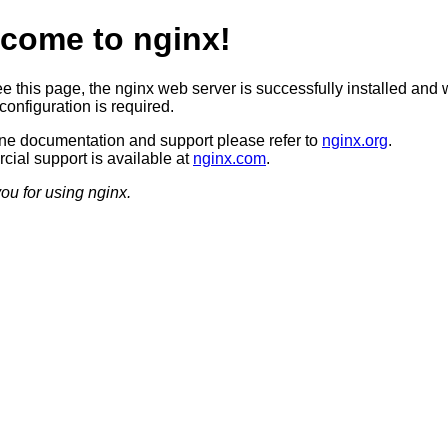
come to nginx!
ee this page, the nginx web server is successfully installed and 
configuration is required.
ine documentation and support please refer to
nginx.org
.
ial support is available at
nginx.com
.
ou for using nginx.