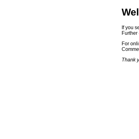
Wel
If you s
Further 
For onl
Commerc
Thank y