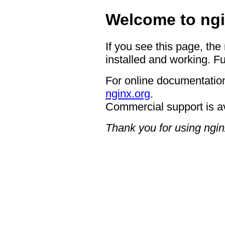
Welcome to ngi
If you see this page, the
installed and working. Fu
For online documentation
nginx.org
.
Commercial support is a
Thank you for using ngin