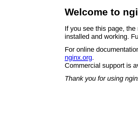
Welcome to ngi
If you see this page, the
installed and working. Fu
For online documentation
nginx.org
.
Commercial support is a
Thank you for using ngin