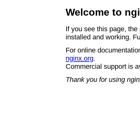
Welcome to ngi
If you see this page, the
installed and working. Fu
For online documentation
nginx.org
.
Commercial support is a
Thank you for using ngin