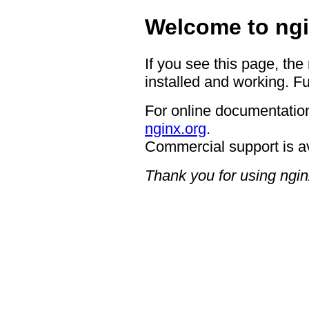
Welcome to ngi
If you see this page, the
installed and working. Fu
For online documentation
nginx.org
.
Commercial support is a
Thank you for using ngin