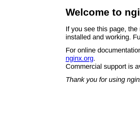
Welcome to ngi
If you see this page, the
installed and working. Fu
For online documentation
nginx.org
.
Commercial support is a
Thank you for using ngin