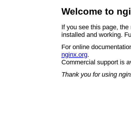
Welcome to ngi
If you see this page, the
installed and working. Fu
For online documentation
nginx.org
.
Commercial support is a
Thank you for using ngin