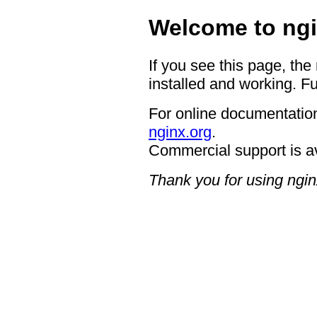
Welcome to ngi
If you see this page, the
installed and working. Fu
For online documentation
nginx.org
.
Commercial support is a
Thank you for using ngin