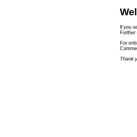
Wel
If you s
Further 
For onl
Commerc
Thank y