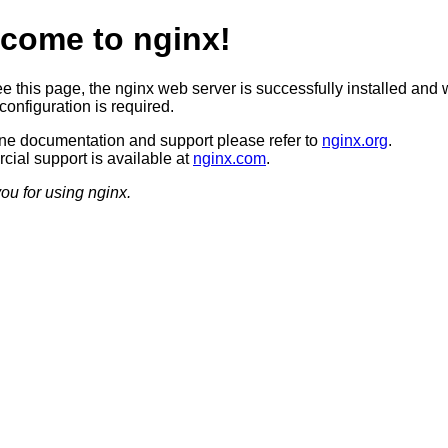
come to nginx!
ee this page, the nginx web server is successfully installed and 
configuration is required.
ine documentation and support please refer to
nginx.org
.
ial support is available at
nginx.com
.
ou for using nginx.