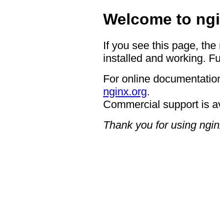
Welcome to ngi
If you see this page, the
installed and working. Fu
For online documentation
nginx.org
.
Commercial support is a
Thank you for using ngin