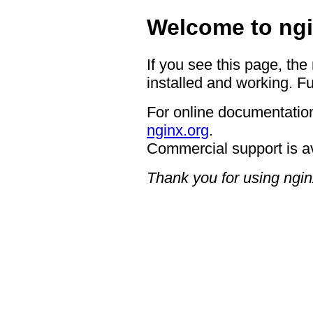
Welcome to ngi
If you see this page, the
installed and working. Fu
For online documentation
nginx.org
.
Commercial support is a
Thank you for using ngin