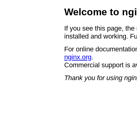
Welcome to ngi
If you see this page, the
installed and working. Fu
For online documentation
nginx.org
.
Commercial support is a
Thank you for using ngin