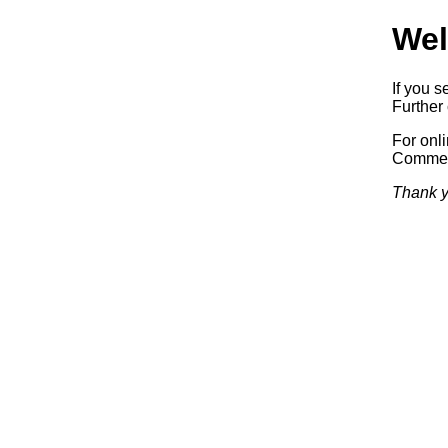
Wel
If you s
Further 
For onl
Commerc
Thank y