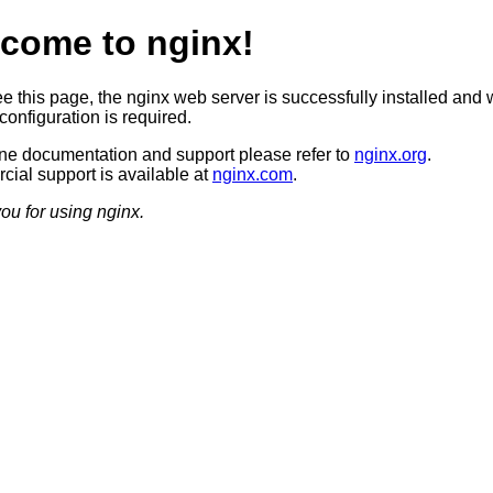
come to nginx!
ee this page, the nginx web server is successfully installed and 
configuration is required.
ine documentation and support please refer to
nginx.org
.
ial support is available at
nginx.com
.
ou for using nginx.