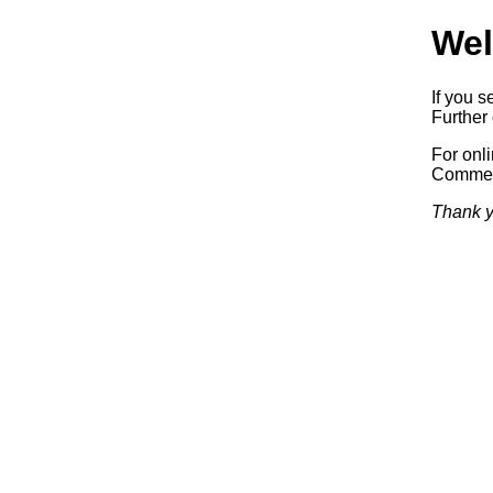
Wel
If you s
Further 
For onl
Commerc
Thank y