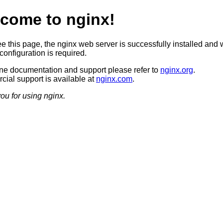
come to nginx!
ee this page, the nginx web server is successfully installed and 
configuration is required.
ine documentation and support please refer to
nginx.org
.
ial support is available at
nginx.com
.
ou for using nginx.