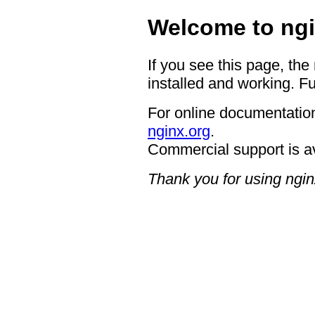
Welcome to ngi
If you see this page, the
installed and working. Fu
For online documentation
nginx.org
.
Commercial support is a
Thank you for using ngin