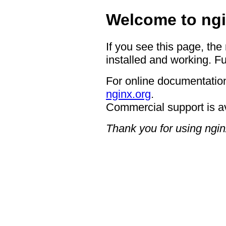
Welcome to ngi
If you see this page, the
installed and working. Fu
For online documentation
nginx.org
.
Commercial support is a
Thank you for using ngin