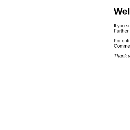
Wel
If you s
Further 
For onl
Commerc
Thank y