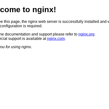
come to nginx!
ee this page, the nginx web server is successfully installed and 
configuration is required.
ine documentation and support please refer to
nginx.org
.
ial support is available at
nginx.com
.
ou for using nginx.