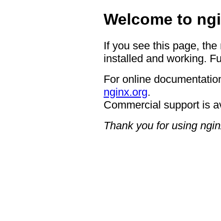
Welcome to ngi
If you see this page, the
installed and working. Fu
For online documentation
nginx.org
.
Commercial support is a
Thank you for using ngin