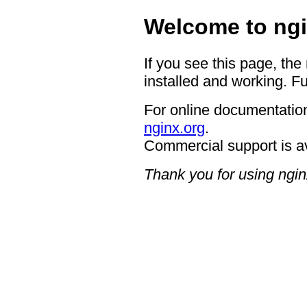
Welcome to ngi
If you see this page, the
installed and working. Fu
For online documentation
nginx.org
.
Commercial support is a
Thank you for using ngin