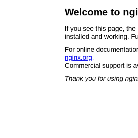
Welcome to ngi
If you see this page, the
installed and working. Fu
For online documentation
nginx.org
.
Commercial support is a
Thank you for using ngin