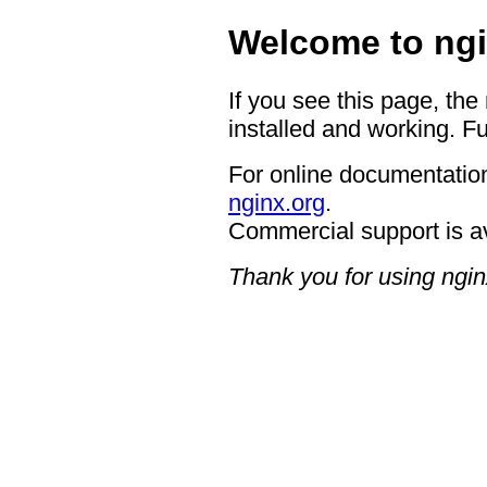
Welcome to ngi
If you see this page, the
installed and working. Fu
For online documentation
nginx.org
.
Commercial support is a
Thank you for using ngin