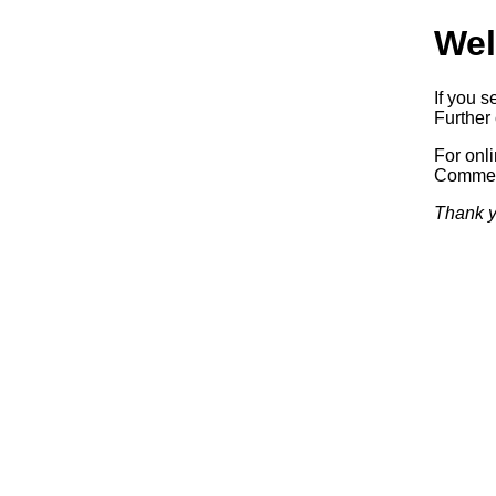
Wel
If you s
Further 
For onl
Commerc
Thank y