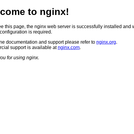
come to nginx!
ee this page, the nginx web server is successfully installed and 
configuration is required.
ine documentation and support please refer to
nginx.org
.
ial support is available at
nginx.com
.
ou for using nginx.