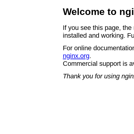
Welcome to ngi
If you see this page, the
installed and working. Fu
For online documentation
nginx.org
.
Commercial support is a
Thank you for using ngin