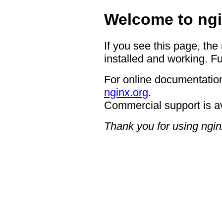
Welcome to ngi
If you see this page, the
installed and working. Fu
For online documentation
nginx.org
.
Commercial support is a
Thank you for using ngin