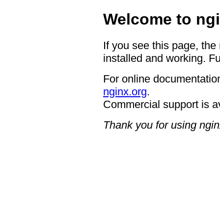
Welcome to ngi
If you see this page, the
installed and working. Fu
For online documentation
nginx.org
.
Commercial support is a
Thank you for using ngin