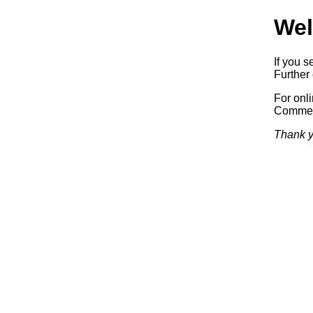
Wel
If you s
Further 
For onl
Commerc
Thank y