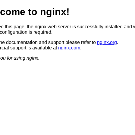
come to nginx!
ee this page, the nginx web server is successfully installed and 
configuration is required.
ine documentation and support please refer to
nginx.org
.
ial support is available at
nginx.com
.
ou for using nginx.