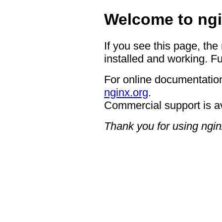
Welcome to ngi
If you see this page, the
installed and working. Fu
For online documentation
nginx.org
.
Commercial support is a
Thank you for using ngin