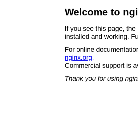
Welcome to ngi
If you see this page, the
installed and working. Fu
For online documentation
nginx.org
.
Commercial support is a
Thank you for using ngin