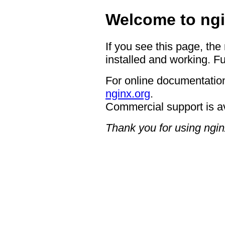
Welcome to ngi
If you see this page, the
installed and working. Fu
For online documentation
nginx.org
.
Commercial support is a
Thank you for using ngin