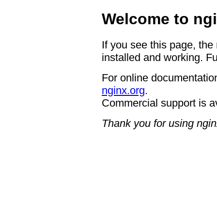
Welcome to ngi
If you see this page, the
installed and working. Fu
For online documentation
nginx.org
.
Commercial support is a
Thank you for using ngin