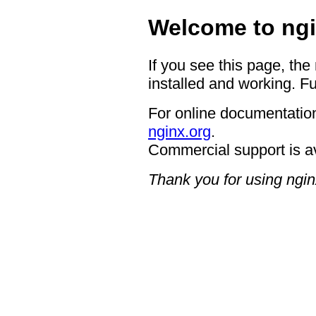
Welcome to ngi
If you see this page, the
installed and working. Fu
For online documentation
nginx.org
.
Commercial support is a
Thank you for using ngin