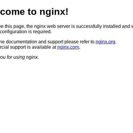
come to nginx!
ee this page, the nginx web server is successfully installed and 
configuration is required.
ine documentation and support please refer to
nginx.org
.
ial support is available at
nginx.com
.
ou for using nginx.