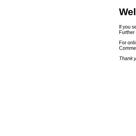
Wel
If you s
Further 
For onl
Commerc
Thank y