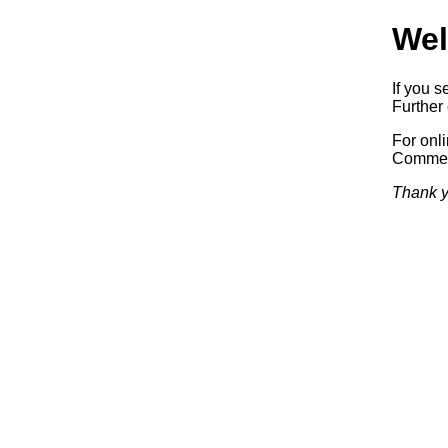
Wel
If you s
Further 
For onl
Commerc
Thank y