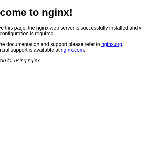
come to nginx!
ee this page, the nginx web server is successfully installed and 
configuration is required.
ine documentation and support please refer to
nginx.org
.
ial support is available at
nginx.com
.
ou for using nginx.