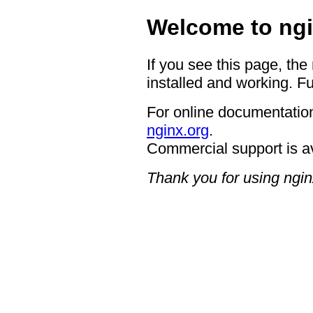
Welcome to ngi
If you see this page, the
installed and working. Fu
For online documentation
nginx.org
.
Commercial support is a
Thank you for using ngin