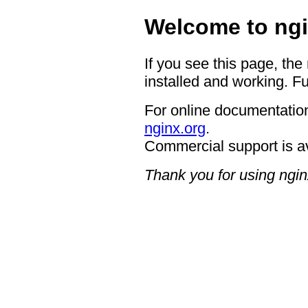
Welcome to ngi
If you see this page, the
installed and working. Fu
For online documentation
nginx.org
.
Commercial support is a
Thank you for using ngin