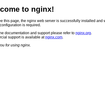
come to nginx!
ee this page, the nginx web server is successfully installed and 
configuration is required.
ine documentation and support please refer to
nginx.org
.
ial support is available at
nginx.com
.
ou for using nginx.