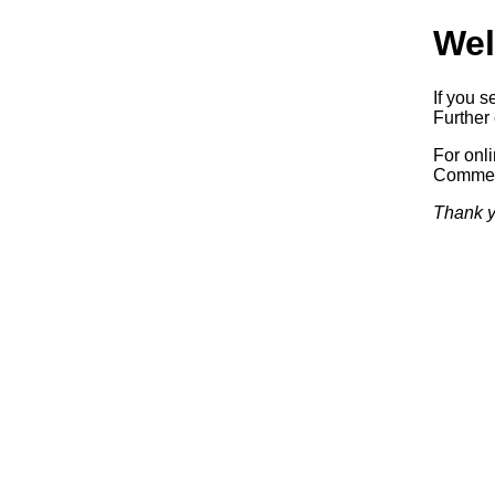
Wel
If you s
Further 
For onl
Commerc
Thank y