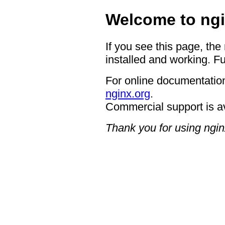
Welcome to ngi
If you see this page, the
installed and working. Fu
For online documentation
nginx.org
.
Commercial support is a
Thank you for using ngin