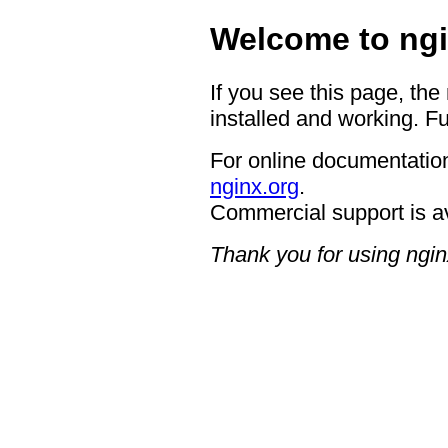
Welcome to ngi
If you see this page, the
installed and working. Fu
For online documentation
nginx.org
.
Commercial support is a
Thank you for using ngin