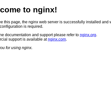
come to nginx!
ee this page, the nginx web server is successfully installed and 
configuration is required.
ine documentation and support please refer to
nginx.org
.
ial support is available at
nginx.com
.
ou for using nginx.