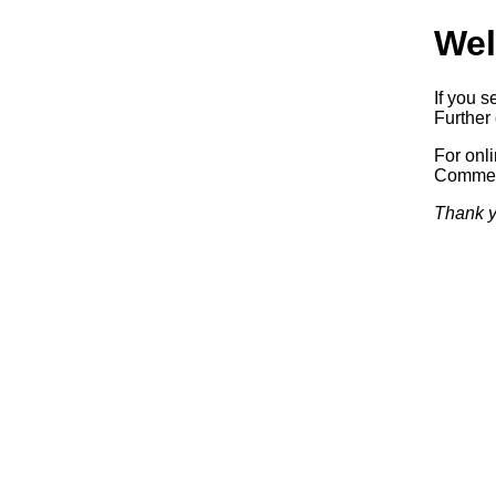
Wel
If you s
Further 
For onl
Commerc
Thank y