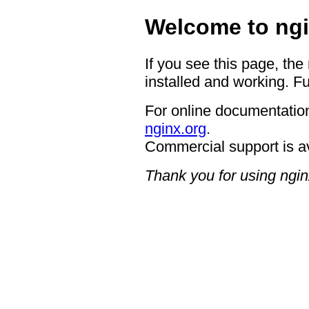
Welcome to ngi
If you see this page, the
installed and working. Fu
For online documentation
nginx.org
.
Commercial support is a
Thank you for using ngin