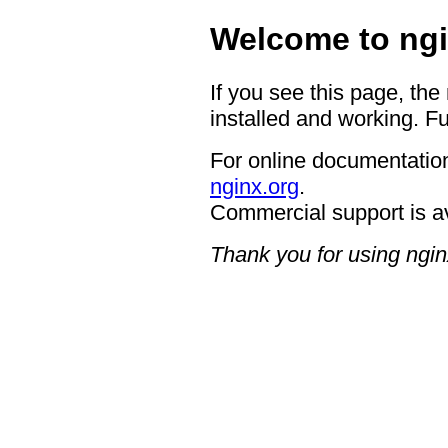
Welcome to ngi
If you see this page, the
installed and working. Fu
For online documentation
nginx.org
.
Commercial support is a
Thank you for using ngin