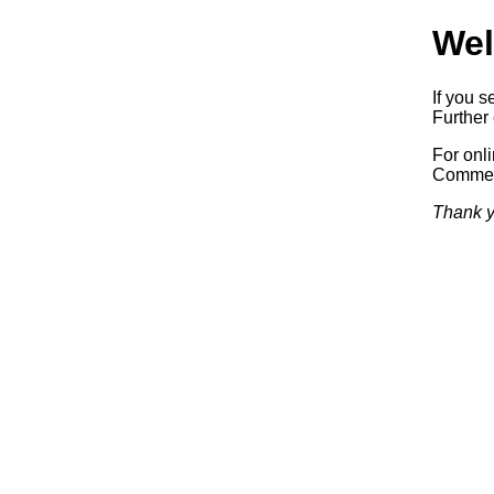
Wel
If you s
Further 
For onl
Commerc
Thank y