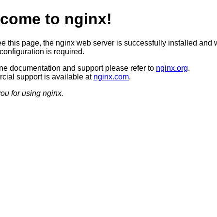
come to nginx!
ee this page, the nginx web server is successfully installed and 
configuration is required.
ine documentation and support please refer to
nginx.org
.
ial support is available at
nginx.com
.
ou for using nginx.