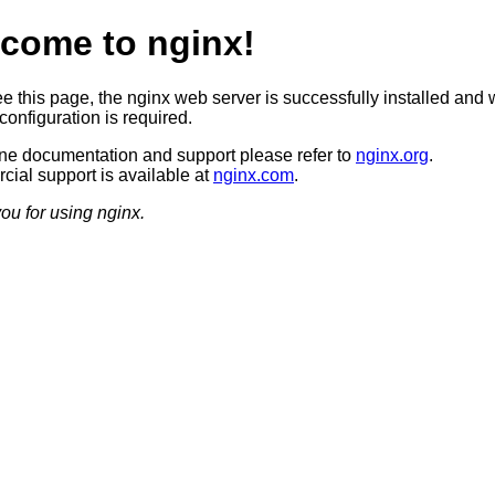
come to nginx!
ee this page, the nginx web server is successfully installed and 
configuration is required.
ine documentation and support please refer to
nginx.org
.
ial support is available at
nginx.com
.
ou for using nginx.