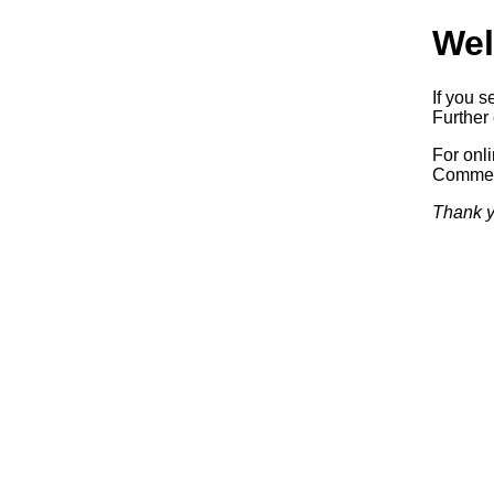
Wel
If you s
Further 
For onl
Commerc
Thank y