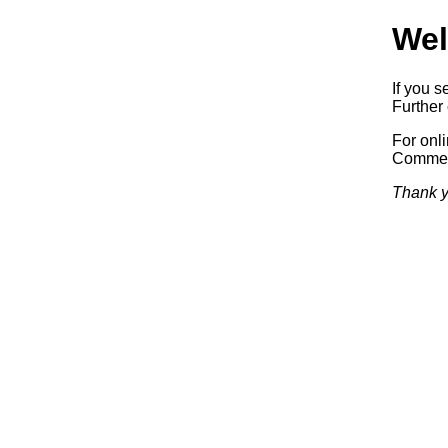
Wel
If you s
Further 
For onl
Commerc
Thank y