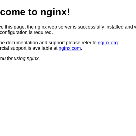
come to nginx!
ee this page, the nginx web server is successfully installed and 
configuration is required.
ine documentation and support please refer to
nginx.org
.
ial support is available at
nginx.com
.
ou for using nginx.