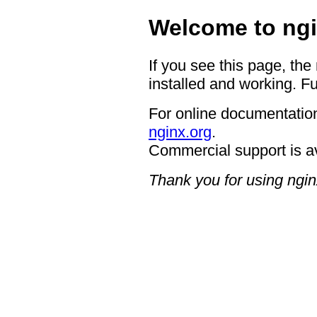
Welcome to ngi
If you see this page, the
installed and working. Fu
For online documentation
nginx.org
.
Commercial support is a
Thank you for using ngin