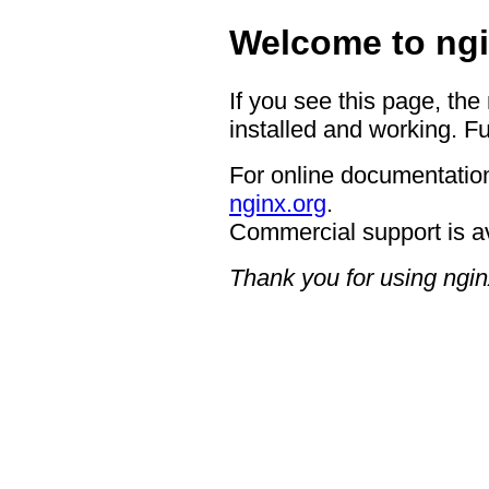
Welcome to ngi
If you see this page, the
installed and working. Fu
For online documentation
nginx.org
.
Commercial support is a
Thank you for using ngin