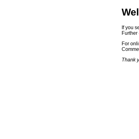
Wel
If you s
Further 
For onl
Commerc
Thank y