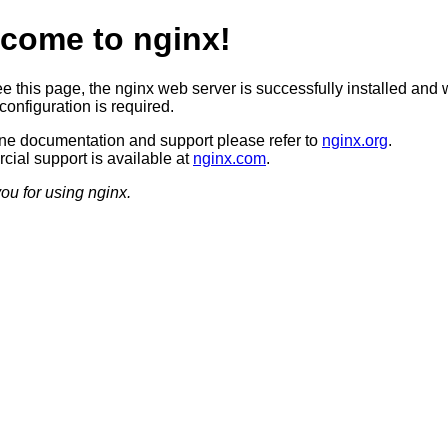
come to nginx!
ee this page, the nginx web server is successfully installed and 
configuration is required.
ine documentation and support please refer to
nginx.org
.
ial support is available at
nginx.com
.
ou for using nginx.