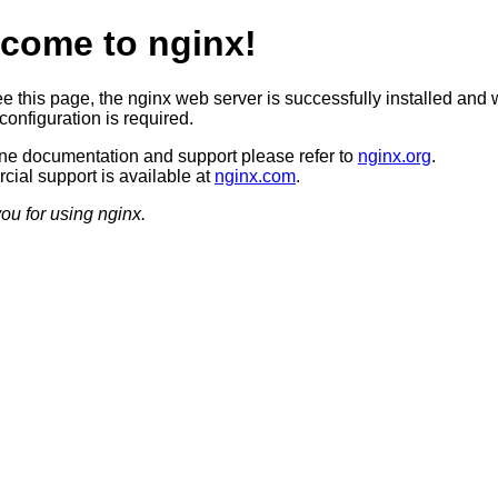
come to nginx!
ee this page, the nginx web server is successfully installed and 
configuration is required.
ine documentation and support please refer to
nginx.org
.
ial support is available at
nginx.com
.
ou for using nginx.