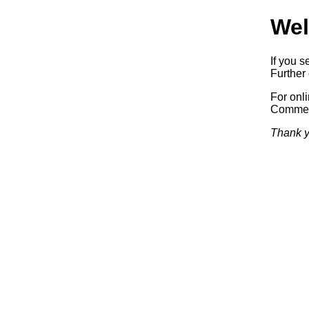
Wel
If you s
Further 
For onl
Commerc
Thank y