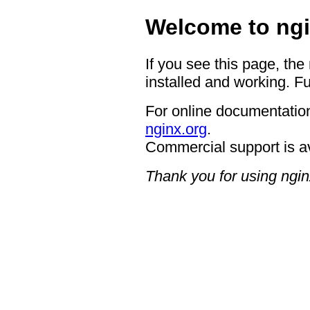
Welcome to ngi
If you see this page, the
installed and working. Fu
For online documentation
nginx.org
.
Commercial support is a
Thank you for using ngin